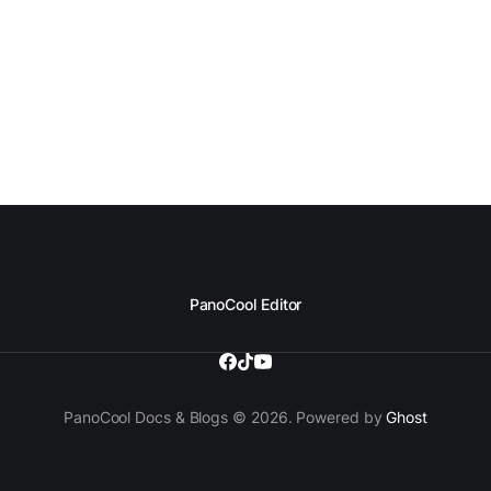
PanoCool Editor
PanoCool Docs & Blogs © 2026. Powered by
Ghost