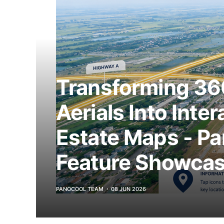
Transforming 36
Aerials Into Inter
Estate Maps - P
Feature Showca
PANOCOOL TEAM
08 JUN 2026