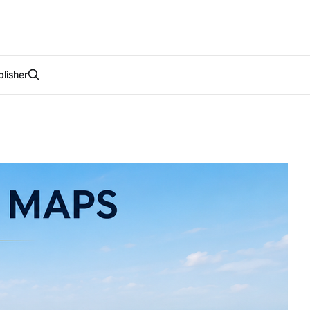
lisher