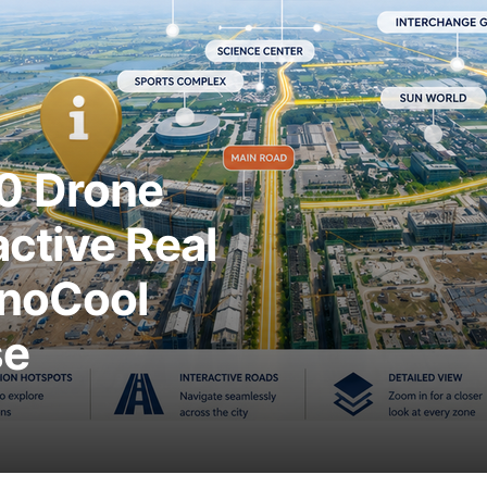
0 Drone
active Real
anoCool
se