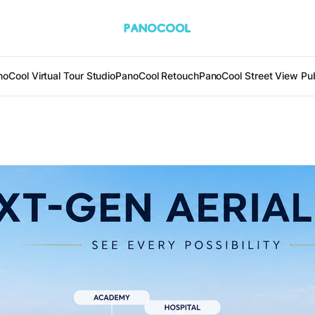
oCool Virtual Tour Studio
PanoCool Retouch
PanoCool Street View Pub