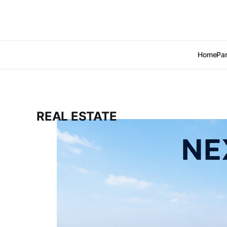
Home
Pan
REAL ESTATE