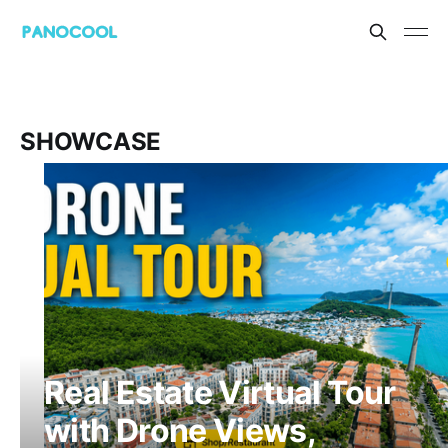
SHOWCASE
Real Estate Virtual Tour
with Drone Views,