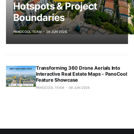
Hotspots & Project
Boundaries
PANOCOOL TEAM
26 JUN 2026
Transforming 360 Drone Aerials Into
Interactive Real Estate Maps - PanoCool
Feature Showcase
PANOCOOL TEAM
08 JUN 2026