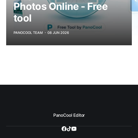
Photos Online - Free
tool
PANOCOOL TEAM
08 JUN 2026
PanoCool Editor