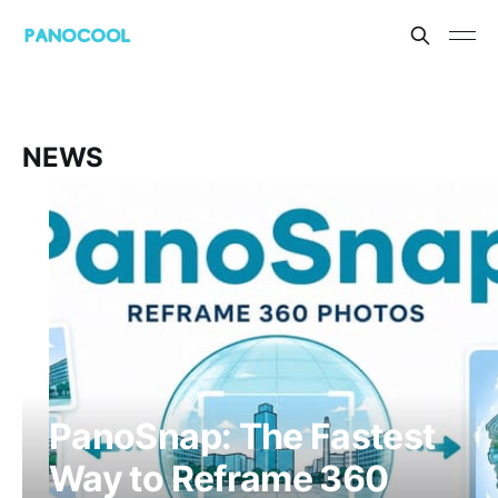
NEWS
PanoSnap: The Fastest
Way to Reframe 360