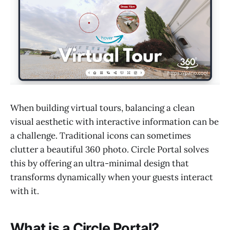
When building virtual tours, balancing a clean
visual aesthetic with interactive information can be
a challenge. Traditional icons can sometimes
clutter a beautiful 360 photo. Circle Portal solves
this by offering an ultra-minimal design that
transforms dynamically when your guests interact
with it.
What is a Circle Portal?