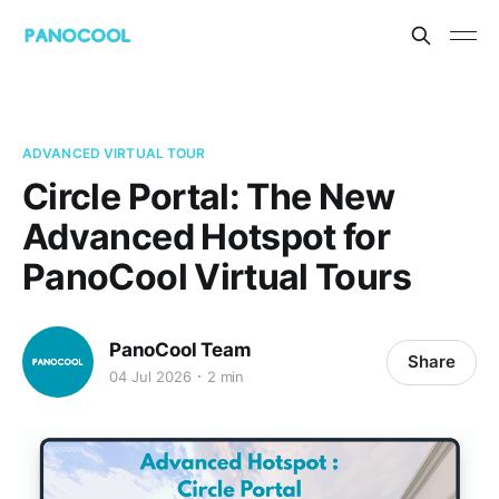
ADVANCED VIRTUAL TOUR
Circle Portal: The New
Advanced Hotspot for
PanoCool Virtual Tours
PanoCool Team
Share
04 Jul 2026
2 min