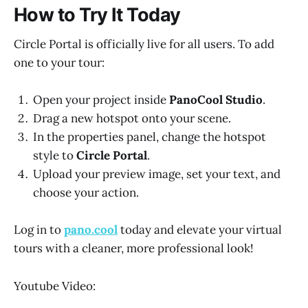
How to Try It Today
Circle Portal is officially live for all users. To add
one to your tour:
Open your project inside
PanoCool Studio
.
Drag a new hotspot onto your scene.
In the properties panel, change the hotspot
style to
Circle Portal
.
Upload your preview image, set your text, and
choose your action.
Log in to
pano.cool
today and elevate your virtual
tours with a cleaner, more professional look!
Youtube Video: