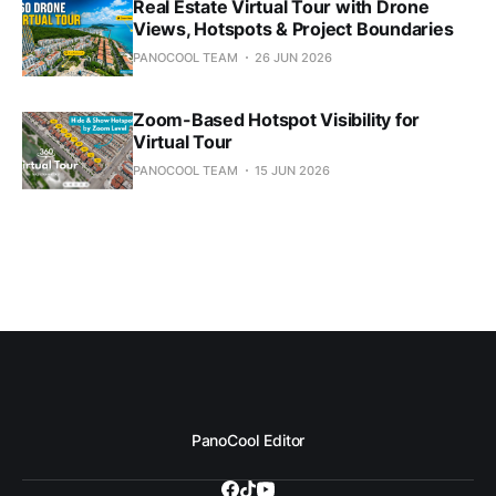
Real Estate Virtual Tour with Drone
Views, Hotspots & Project Boundaries
PANOCOOL TEAM
26 JUN 2026
Zoom-Based Hotspot Visibility for
Virtual Tour
PANOCOOL TEAM
15 JUN 2026
PanoCool Editor