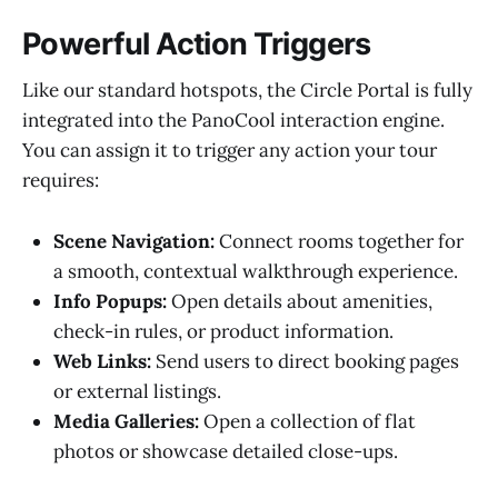
Powerful Action Triggers
Like our standard hotspots, the Circle Portal is fully
integrated into the PanoCool interaction engine.
You can assign it to trigger any action your tour
requires:
Scene Navigation:
Connect rooms together for
a smooth, contextual walkthrough experience.
Info Popups:
Open details about amenities,
check-in rules, or product information.
Web Links:
Send users to direct booking pages
or external listings.
Media Galleries:
Open a collection of flat
photos or showcase detailed close-ups.