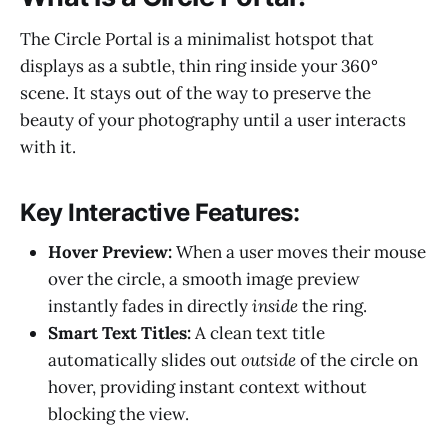
The Circle Portal is a minimalist hotspot that
displays as a subtle, thin ring inside your 360°
scene. It stays out of the way to preserve the
beauty of your photography until a user interacts
with it.
Key Interactive Features:
Hover Preview:
When a user moves their mouse
over the circle, a smooth image preview
instantly fades in directly
inside
the ring.
Smart Text Titles:
A clean text title
automatically slides out
outside
of the circle on
hover, providing instant context without
blocking the view.