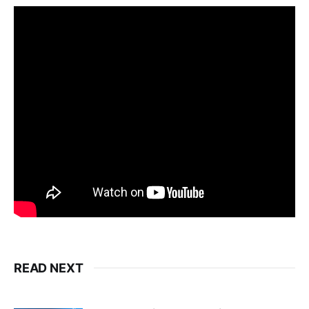
READ NEXT