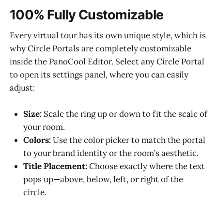
100% Fully Customizable
Every virtual tour has its own unique style, which is
why Circle Portals are completely customizable
inside the PanoCool Editor. Select any Circle Portal
to open its settings panel, where you can easily
adjust:
Size:
Scale the ring up or down to fit the scale of
your room.
Colors:
Use the color picker to match the portal
to your brand identity or the room’s aesthetic.
Title Placement:
Choose exactly where the text
pops up—above, below, left, or right of the
circle.