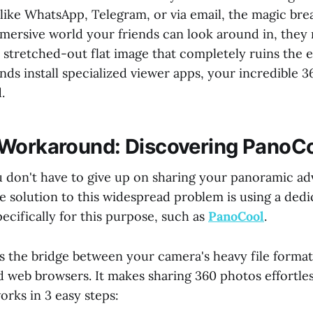
like WhatsApp, Telegram, or via email, the magic bre
mmersive world your friends can look around in, they 
 stretched-out flat image that completely ruins the 
nds install specialized viewer apps, your incredible 
.
Workaround: Discovering PanoC
u don't have to give up on sharing your panoramic a
e solution to this widespread problem is using a ded
pecifically for this purpose, such as
PanoCool
.
s the bridge between your camera's heavy file forma
rd web browsers. It makes sharing 360 photos effortle
orks in 3 easy steps: