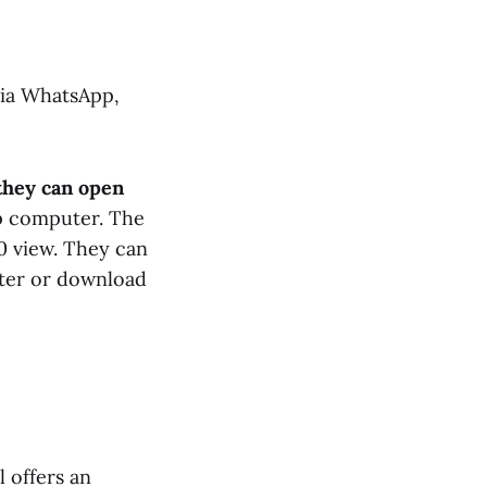
via WhatsApp,
they can open
op computer. The
60 view. They can
ter or download
 offers an