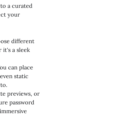
nto a curated
ect your
oose different
it's a sleek
You can place
even static
to.
ate previews, or
cure password
 immersive