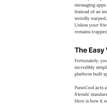
messaging apps 
Instead of an i
weirdly warped,
Unless your frie
remains trapped
The Easy 
Fortunately, yo
incredibly simpl
platform built s
PanoCool acts a
friends' standa
Here is how it w