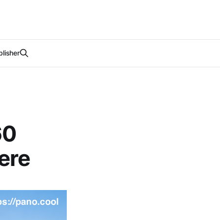
lisher
60
ere