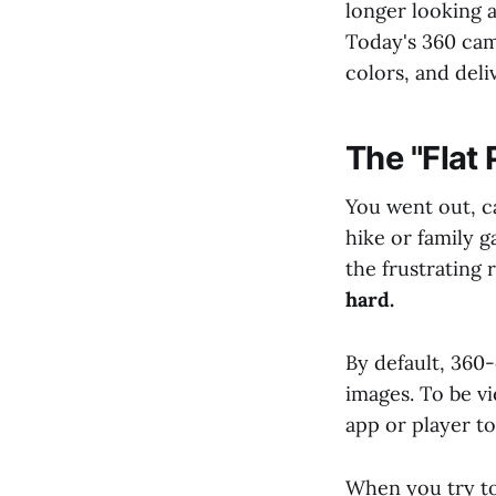
longer looking 
Today's 360 came
colors, and deliv
The "Flat
You went out, c
hike or family 
the frustrating
hard.
By default, 360-
images. To be vi
app or player t
When you try to