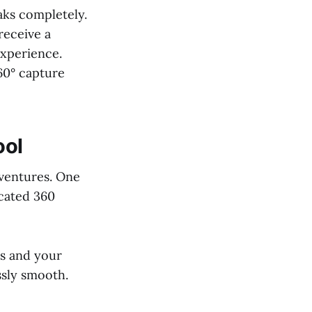
aks completely.
receive a
experience.
360° capture
ool
dventures. One
icated 360
ts and your
ssly smooth.