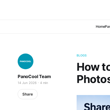
Home
Pan
BLOGS
How to
Photo
PanoCool Team
14 Jun 2026
4 min
Share