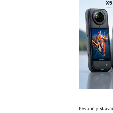
Beyond just avai