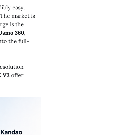
ibly easy,
 The market is
rge is the
Osmo 360
,
to the full-
resolution
X V3
offer