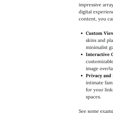
impressive arra
digital experien
content, you can
Custom View
skins and pl
minimalist ga
Interactive 
customizable
image overla
Privacy and 
intimate fam
for your lin
spaces.
See some examp