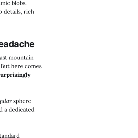
amic blobs.
 details, rich
Headache
last mountain
. But here comes
surprisingly
gular
sphere
nd a dedicated
standard