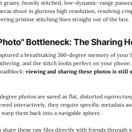
at grainy, heavily stitched, low-dynamic-range panor
ras shoot in glorious high resolution, resolving crisp
ering pristine stitching lines straight out of the box.
 Photo" Bottleneck: The Sharing 
aptured a breathtaking 360-degree memory of your 
gathering, and the stitch looks perfect on your phone
 roadblock:
viewing and sharing these photos is still 
degree photos are saved as flat, distorted
equirectan
ewed interactively, they require specific metadata a
o warp them back into a navigable sphere.
 share these raw files directly with friends through 