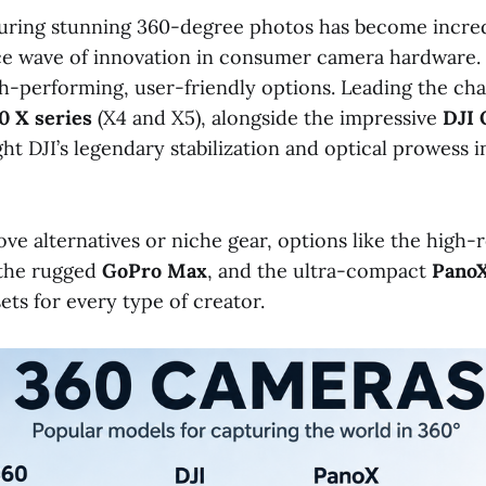
ring stunning 360-degree photos has become incred
rce wave of innovation in consumer camera hardware.
h-performing, user-friendly options. Leading the cha
0 X series
(X4 and X5), alongside the impressive
DJI 
t DJI’s legendary stabilization and optical prowess in
ve alternatives or niche gear, options like the high-
 the rugged
GoPro Max
, and the ultra-compact
Pano
ets for every type of creator.