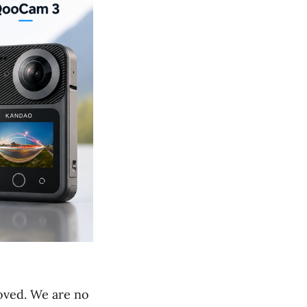
roved. We are no