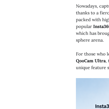
Nowadays, captu
thanks to a fie
packed with hig
popular
Insta36
which has brough
sphere arena.
For those who lo
QooCam Ultra
,
unique feature s