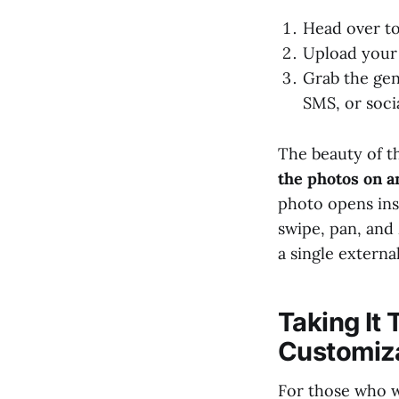
Head over t
Upload your 
Grab the gen
SMS, or soci
The beauty of th
the photos on a
photo opens inst
swipe, pan, an
a single externa
Taking It
Customiz
For those who w