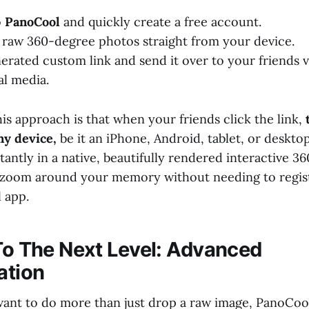
o
PanoCool
and quickly create a free account.
raw 360-degree photos straight from your device.
erated custom link and send it over to your friends 
al media.
is approach is that when your friends click the link,
ny device,
be it an iPhone, Android, tablet, or deskt
antly in a native, beautifully rendered interactive 3
d zoom around your memory without needing to regis
l app.
 To The Next Level: Advanced
ation
ant to do more than just drop a raw image, PanoCool