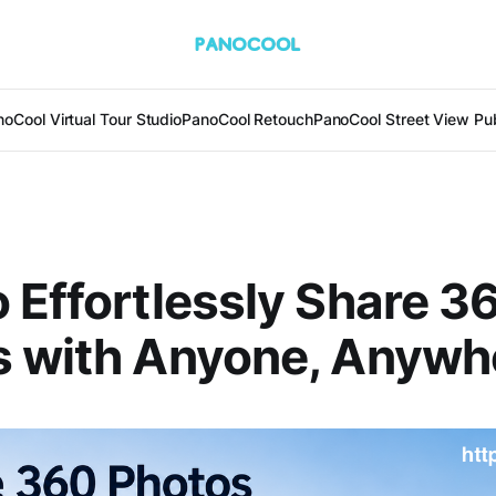
oCool Virtual Tour Studio
PanoCool Retouch
PanoCool Street View Pub
 Effortlessly Share 3
s with Anyone, Anywh