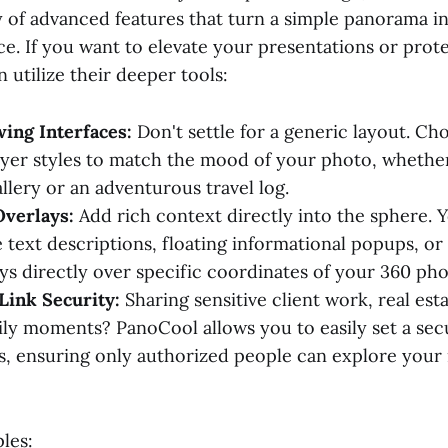
y of advanced features that turn a simple panorama i
ce. If you want to elevate your presentations or prot
 utilize their deeper tools:
ing Interfaces:
Don't settle for a generic layout. Ch
ayer styles to match the mood of your photo, whether 
llery or an adventurous travel log.
Overlays:
Add rich context directly into the sphere. 
 text descriptions, floating informational popups, or 
ys directly over specific coordinates of your 360 pho
Link Security:
Sharing sensitive client work, real est
ily moments? PanoCool allows you to easily set a se
ks, ensuring only authorized people can explore your
les: