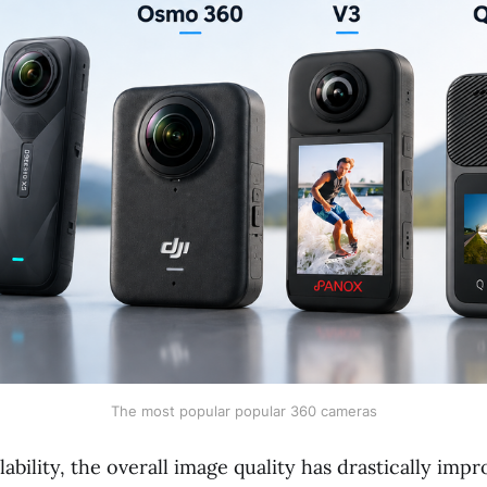
The most popular popular 360 cameras
lability, the overall image quality has drastically imp