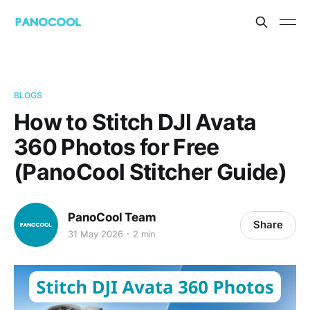
BLOGS
How to Stitch DJI Avata
360 Photos for Free
(PanoCool Stitcher Guide)
PanoCool Team
Share
31 May 2026
2 min