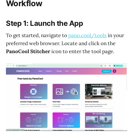
Workflow
Step 1: Launch the App
To get started, navigate to
pano.cool/tools
in your
preferred web browser. Locate and click on the
PanoCool Stitcher
icon to enter the tool page.