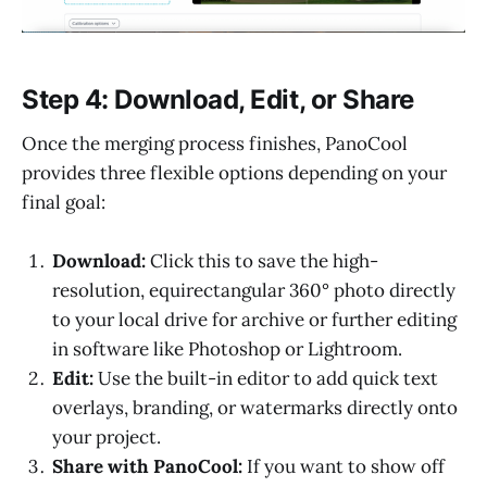
Step 4: Download, Edit, or Share
Once the merging process finishes, PanoCool
provides three flexible options depending on your
final goal:
Download:
Click this to save the high-
resolution, equirectangular 360° photo directly
to your local drive for archive or further editing
in software like Photoshop or Lightroom.
Edit:
Use the built-in editor to add quick text
overlays, branding, or watermarks directly onto
your project.
Share with PanoCool:
If you want to show off