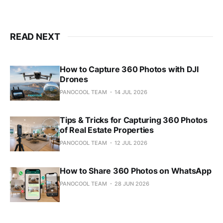
READ NEXT
How to Capture 360 Photos with DJI
Drones
PANOCOOL TEAM
14 JUL 2026
Tips & Tricks for Capturing 360 Photos
of Real Estate Properties
PANOCOOL TEAM
12 JUL 2026
How to Share 360 Photos on WhatsApp
PANOCOOL TEAM
28 JUN 2026