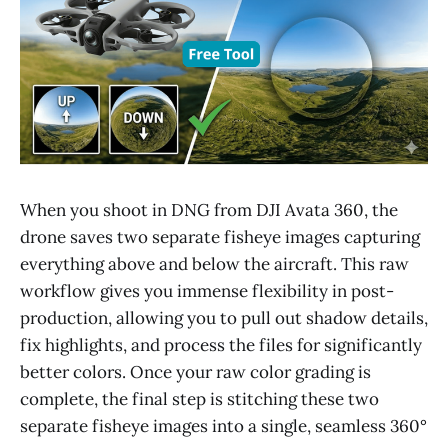
When you shoot in DNG from DJI Avata 360, the
drone saves two separate fisheye images capturing
everything above and below the aircraft. This raw
workflow gives you immense flexibility in post-
production, allowing you to pull out shadow details,
fix highlights, and process the files for significantly
better colors. Once your raw color grading is
complete, the final step is stitching these two
separate fisheye images into a single, seamless 360°