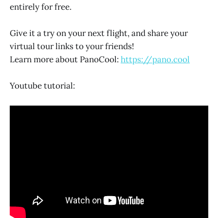
entirely for free.
Give it a try on your next flight, and share your
virtual tour links to your friends!
Learn more about PanoCool:
https://pano.cool
Youtube tutorial: