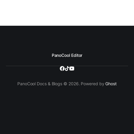
PanoCool Editor
PanoCool Docs & Blogs © 2026. Powered by
Ghost