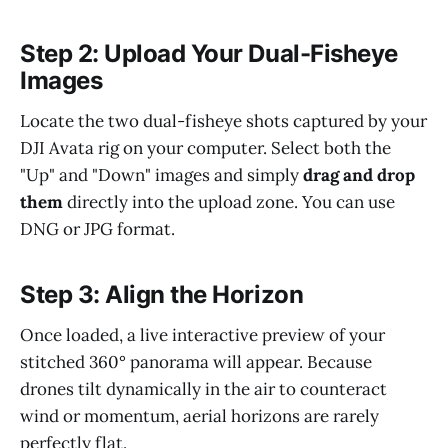
Step 2: Upload Your Dual-Fisheye
Images
Locate the two dual-fisheye shots captured by your
DJI Avata rig on your computer. Select both the
"Up" and "Down" images and simply
drag and drop
them
directly into the upload zone. You can use
DNG or JPG format.
Step 3: Align the Horizon
Once loaded, a live interactive preview of your
stitched 360° panorama will appear. Because
drones tilt dynamically in the air to counteract
wind or momentum, aerial horizons are rarely
perfectly flat.