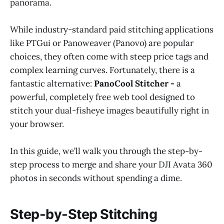
panorama.
While industry-standard paid stitching applications
like PTGui or Panoweaver (Panovo) are popular
choices, they often come with steep price tags and
complex learning curves. Fortunately, there is a
fantastic alternative:
PanoCool Stitcher -
a
powerful, completely free web tool designed to
stitch your dual-fisheye images beautifully right in
your browser.
In this guide, we’ll walk you through the step-by-
step process to merge and share your DJI Avata 360
photos in seconds without spending a dime.
Step-by-Step Stitching