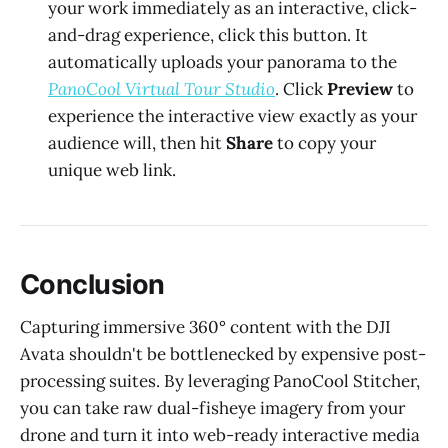
your work immediately as an interactive, click-
and-drag experience, click this button. It
automatically uploads your panorama to the
PanoCool Virtual Tour Studio
. Click
Preview
to
experience the interactive view exactly as your
audience will, then hit
Share
to copy your
unique web link.
Conclusion
Capturing immersive 360° content with the DJI
Avata shouldn't be bottlenecked by expensive post-
processing suites. By leveraging PanoCool Stitcher,
you can take raw dual-fisheye imagery from your
drone and turn it into web-ready interactive media