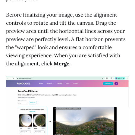
Before finalizing your image, use the alignment
controls to rotate and tilt the canvas. Drag the
preview area until the horizontal lines across your
preview are perfectly level. A flat horizon prevents
the "warped" look and ensures a comfortable
viewing experience. When you are satisfied with
the alignment, click
Merge
.