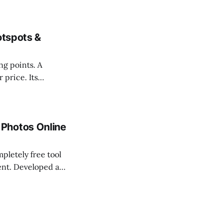
cally when your
otspots &
ing points. A
 price. Its
attractions,
, and future
Photos Online
letely free tool
ent. Developed as
n frustration for
from a 360 photo.