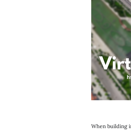
When building in