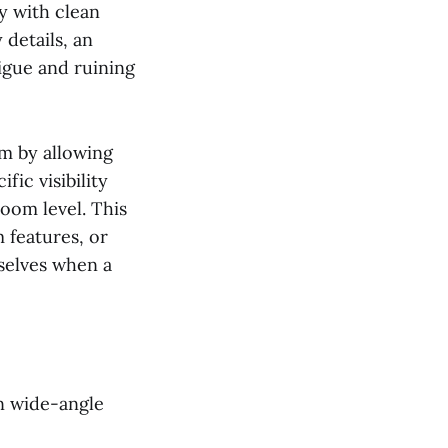
ty with clean
 details, an
tigue and ruining
em by allowing
fic visibility
zoom level. This
m features, or
selves when a
on wide-angle