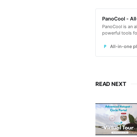
PanoCool - All
PanoCool is an al
powerful tools fo
Street View, edi
All-in-one p
READ NEXT