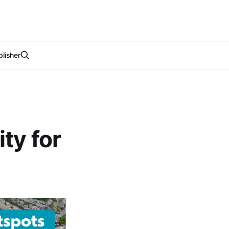
lisher
ty for