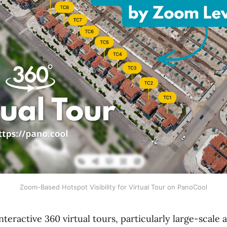
Zoom-Based Hotspot Visibility for Virtual Tour on PanoCool
teractive 360 virtual tours, particularly large-scale a