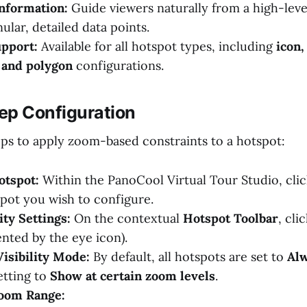
nformation:
Guide viewers naturally from a high-leve
ular, detailed data points.
upport:
Available for all hotspot types, including
icon,
 and polygon
configurations.
ep Configuration
eps to apply zoom-based constraints to a hotspot:
otspot:
Within the PanoCool Virtual Tour Studio, clic
spot you wish to configure.
ity Settings:
On the contextual
Hotspot Toolbar
, cli
nted by the eye icon).
isibility Mode:
By default, all hotspots are set to
Al
etting to
Show at certain zoom levels
.
Zoom Range: