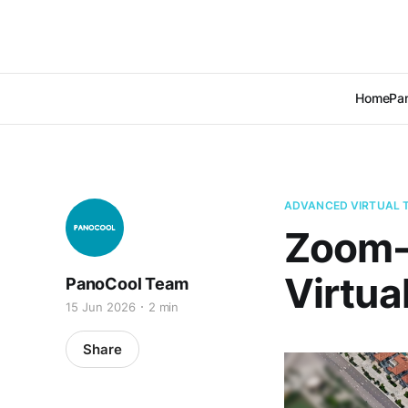
Home
Pan
ADVANCED VIRTUAL 
Zoom-B
Virtua
PanoCool Team
15 Jun 2026
2 min
Share