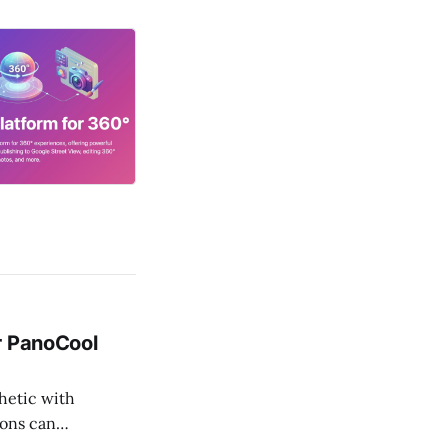
r PanoCool
thetic with
cons can
ves this by