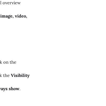
l overview
 image, video,
k on the
ck the
Visibility
ways show
.