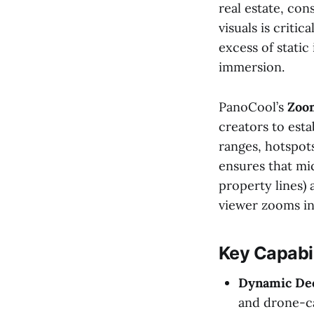
real estate, con
visuals is criti
excess of static
immersion.
PanoCool’s
Zoom
creators to esta
ranges, hotspots
ensures that mic
property lines)
viewer zooms in
Key Capabil
Dynamic Dec
and drone-c