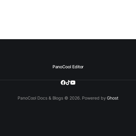
PanoCool Editor
PanoCool Docs & Blogs © 2026. Powered by
Ghost