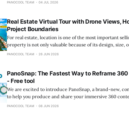
PANOCOOL TEAM
04 JUL 2026
offering an ultra-minimal design that transforms dynami
guests interact with it. What is a Circle Portal? The
Real Estate Virtual Tour with Drone Views, H
Project Boundaries
For real estate, location is one of the most important sell
property is not only valuable because of its design, size, or
surroundings also matter: nearby roads, beaches, tourist 
PANOCOOL TEAM
26 JUN 2026
hospitals, schools, commercial areas, convention centers
development projects can all influence how buyers and
PanoSnap: The Fastest Way to Reframe 360 
- Free tool
We are excited to introduce PanoSnap, a brand-new, comp
to help you produce and share your immersive 360 cont
part of the PanoCool ecosystem, PanoSnap solves a commo
PANOCOOL TEAM
08 JUN 2026
immersive media creators: extract different flat images 
The Challenge: Warped Images