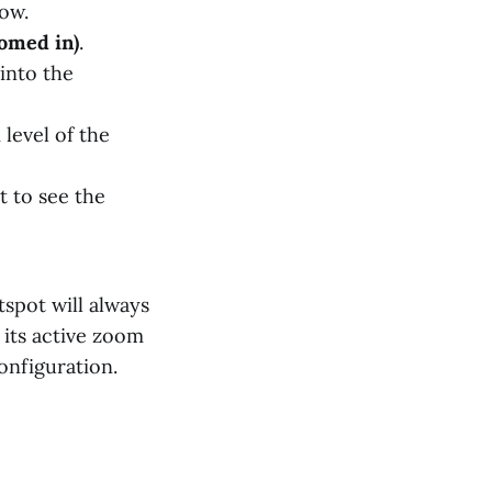
dow.
oomed in)
.
 into the
level of the
t to see the
spot will always
 its active zoom
onfiguration.