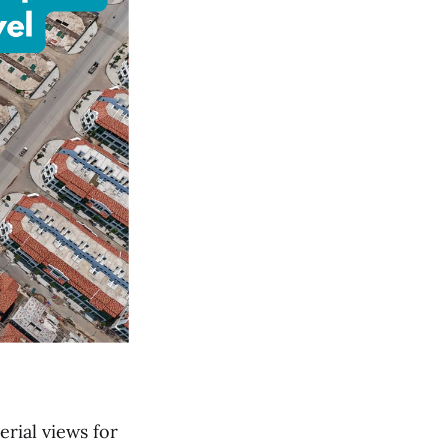
erial views for