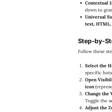
Contextual I
down to gran
Universal S
text, HTML,
Step-by-St
Follow these st
Select the H
specific hot
Open Visibil
icon
(represe
Change the V
Toggle the s
Adjust the 