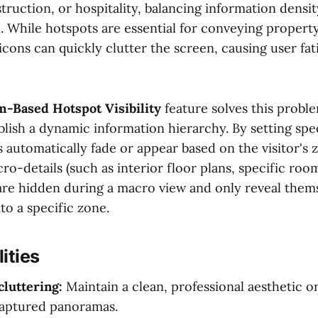
struction, or hospitality, balancing information densi
cal. While hotspots are essential for conveying property
 icons can quickly clutter the screen, causing user fa
-Based Hotspot Visibility
feature solves this probl
blish a dynamic information hierarchy. By setting speci
 automatically fade or appear based on the visitor's 
ro-details (such as interior floor plans, specific roo
 are hidden during a macro view and only reveal them
to a specific zone.
ities
luttering:
Maintain a clean, professional aesthetic 
aptured panoramas.