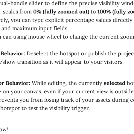
ual-handle slider to define the precise visibility win
r scales from
0% (fully zoomed out)
to
100% (fully z
vely, you can type explicit percentage values directly
and maximum input fields.
 can using mouse wheel to change the current zoom 
 Behavior:
Deselect the hotspot or publish the projec
how transition as it will appear to your visitors.
or Behavior:
While editing, the currently
selected
hot
e on your canvas, even if your current view is outside
revents you from losing track of your assets during c
otspot to test the visibility trigger.
ow!