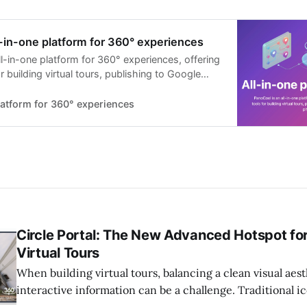
-in-one platform for 360° experiences
l-in-one platform for 360° experiences, offering
r building virtual tours, publishing to Google
ting 360° photos, and more.
latform for 360° experiences
Circle Portal: The New Advanced Hotspot fo
Virtual Tours
When building virtual tours, balancing a clean visual aes
interactive information can be a challenge. Traditional i
sometimes clutter a beautiful 360 photo. Circle Portal sol