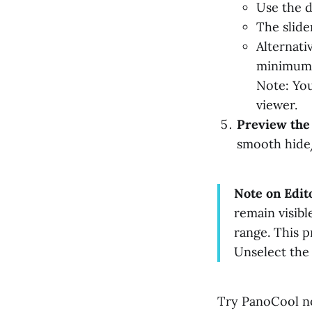
Use the d
The slide
Alternati
minimum 
Note: You
viewer.
Preview the
smooth hide/s
Note on Edit
remain visibl
range. This p
Unselect the h
Try PanoCool n