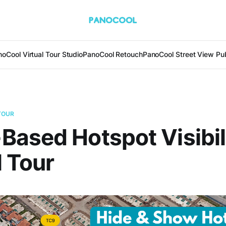
oCool Virtual Tour Studio
PanoCool Retouch
PanoCool Street View Pub
TOUR
ased Hotspot Visibili
l Tour